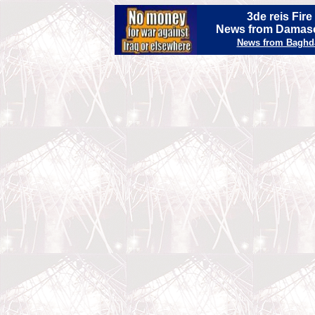
3de reis Fir
News from Damasc
News from Baghd