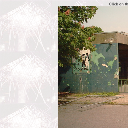
Click on t